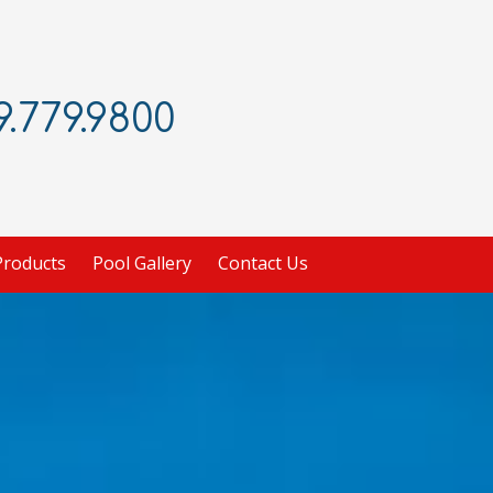
.779.9800
Products
Pool Gallery
Contact Us