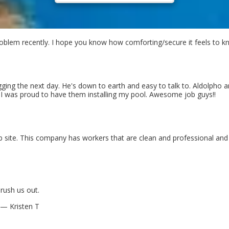
blem recently. I hope you know how comforting/secure it feels to kn
ing the next day. He's down to earth and easy to talk to. Aldolpho 
d I was proud to have them installing my pool. Awesome job guys!!
ob site. This company has workers that are clean and professional an
rush us out.
— Kristen T