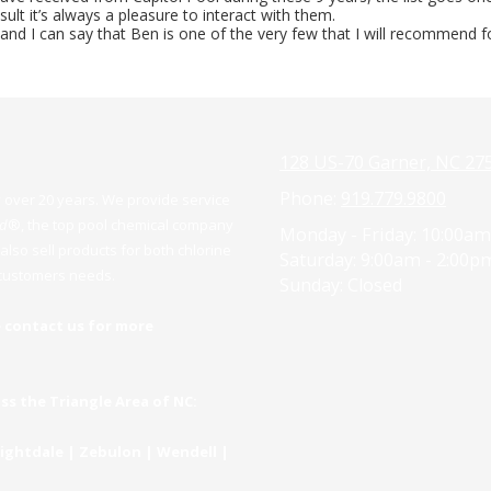
lt it’s always a pleasure to interact with them.
d I can say that Ben is one of the very few that I will recommend fo
128 US-70 Garner, NC 27
Phone:
919.779.9800
over 20 years. We provide service
rd
®
, the top pool chemical company
Monday - Friday:
10:00am
lso sell products for both chlorine
Saturday:
9:00am - 2:00p
r customers needs.
Sunday:
Closed
 contact us for more
oss the Triangle Area of NC:
Knightdale | Zebulon | Wendell |