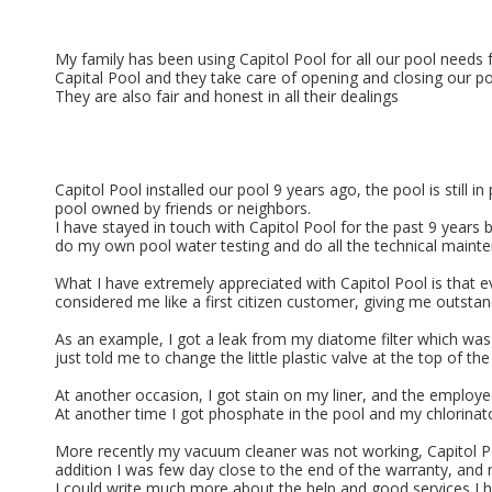
My family has been using Capitol Pool for all our pool needs
Capital Pool and they take care of opening and closing our p
They are also fair and honest in all their dealings
Capitol Pool installed our pool 9 years ago, the pool is still
pool owned by friends or neighbors.
I have stayed in touch with Capitol Pool for the past 9 years 
do my own pool water testing and do all the technical maint
What I have extremely appreciated with Capitol Pool is that 
considered me like a first citizen customer, giving me outstan
As an example, I got a leak from my diatome filter which was
just told me to change the little plastic valve at the top of
At another occasion, I got stain on my liner, and the employe
At another time I got phosphate in the pool and my chlorinator
More recently my vacuum cleaner was not working, Capitol Pool
addition I was few day close to the end of the warranty, and 
I could write much more about the help and good services I h