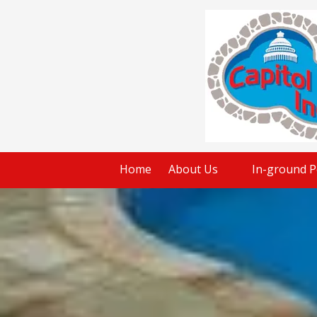
Skip to content
Home
About Us
In-ground P