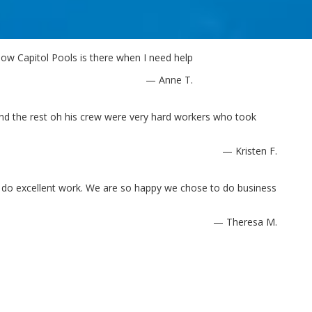
ow Capitol Pools is there when I need help
— Anne T.
and the rest oh his crew were very hard workers who took
— Kristen F.
d do excellent work. We are so happy we chose to do business
— Theresa M.