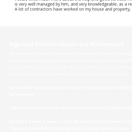
is very well managed by him, and very knowledgeable, as a resu
A lot of contractors have worked on my house and property, an
Inground Pool Installation and Maintenance
We are a family owned company who have been in the pool industry 
and installs for in ground pools. We also are associated with
BioGua
in the United States and Canada. We are salt water pool experts but a
and Biquanide pools and pride ourselves in taking care of all of ou
We do offer maintenance contracts for our customers! Please
information.
Capitol Pool Proudly Sells and Installs Pools and Supplies Acr
Raleigh | Garner | Apex | Cary | Morrisville | Wake Forest | 
Clayton | Smithfield | Holly Springs | Fuquay-Varina | Angier