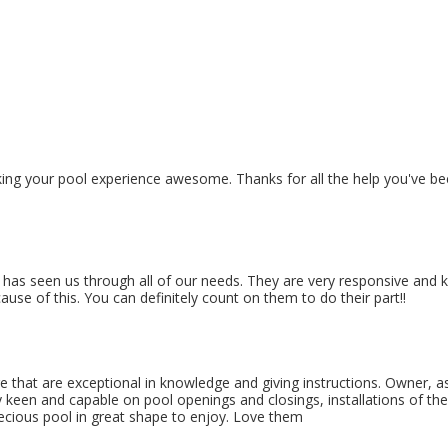
ng your pool experience awesome. Thanks for all the help you've bee
s seen us through all of our needs. They are very responsive and kno
se of this. You can definitely count on them to do their part!!
re that are exceptional in knowledge and giving instructions. Owner, as
 keen and capable on pool openings and closings, installations of the 
recious pool in great shape to enjoy. Love them