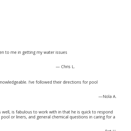
n to me in getting my water issues
— Chris L.
wledgeable. I’ve followed their directions for pool
—Nola A.
 well, is fabulous to work with in that he is quick to respond
pool or liners, and general chemical questions in caring for a