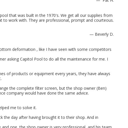
— Pat H.
ol that was built in the 1970's. We get all our supplies from
at to work with. They are professional, prompt and courteous.
— Beverly D.
ol bottom deformation , like I have seen with some competitors
omer asking Capitol Pool to do all the maintenance for me. I
ones of products or equipment every years, they have always
.
ange the complete filter screen, but the shop owner (Ben)
ntenance company would have done the same advice.
lped me to solve it.
the day after having brought it to their shop. And in
e and one, the shop owner is very professional, and his team