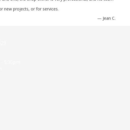
r new projects, or for services.
— Jean C.
529
 - 5:30pm
m