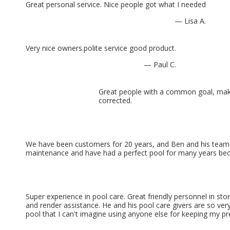
Great personal service. Nice people got what I needed
— Lisa A.
Very nice owners.polite service good product.
— Paul C.
Great people with a common goal, maki
corrected.
We have been customers for 20 years, and Ben and his team ha
maintenance and have had a perfect pool for many years becau
Super experience in pool care. Great friendly personnel in sto
and render assistance. He and his pool care givers are so very
pool that I can't imagine using anyone else for keeping my p