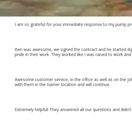
I am so grateful for your immediate response to my pump pro
Ben was awesome, we signed the contract and he started digg
pride in their work. They worked like I was raised to work an
Awesome customer service, in the office as well as on the j
with them in the Garner location and will continue.
Extremely helpful! They answered all our questions and didn't 