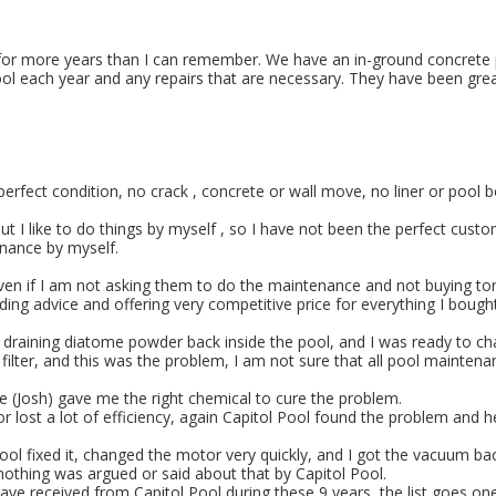
 for more years than I can remember. We have an in-ground concrete po
ool each year and any repairs that are necessary. They have been gre
 in perfect condition, no crack , concrete or wall move, no liner or po
but I like to do things by myself , so I have not been the perfect cust
enance by myself.
even if I am not asking them to do the maintenance and not buying t
ding advice and offering very competitive price for everything I bought
 draining diatome powder back inside the pool, and I was ready to ch
 the filter, and this was the problem, I am not sure that all pool mai
e (Josh) gave me the right chemical to cure the problem.
 lost a lot of efficiency, again Capitol Pool found the problem and he
 fixed it, changed the motor very quickly, and I got the vacuum back 
nothing was argued or said about that by Capitol Pool.
ave received from Capitol Pool during these 9 years, the list goes on