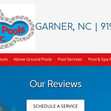
GARNER, NC | 919
ools
Above Ground Pools
Pool Services
Pool & Spa 
Our Reviews
SCHEDULE A SERVICE