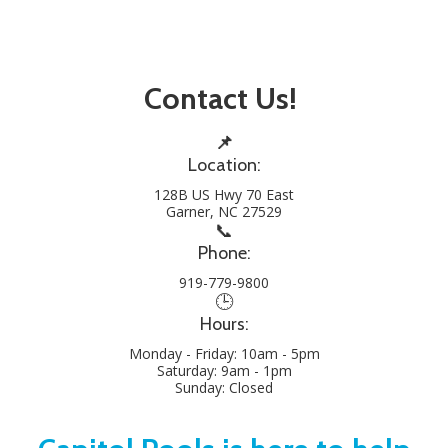
Contact Us!
📌
Location:
128B US Hwy 70 East
Garner, NC 27529
📞
Phone:
919-779-9800
🕒
Hours:
Monday - Friday: 10am - 5pm
Saturday: 9am - 1pm
Sunday: Closed