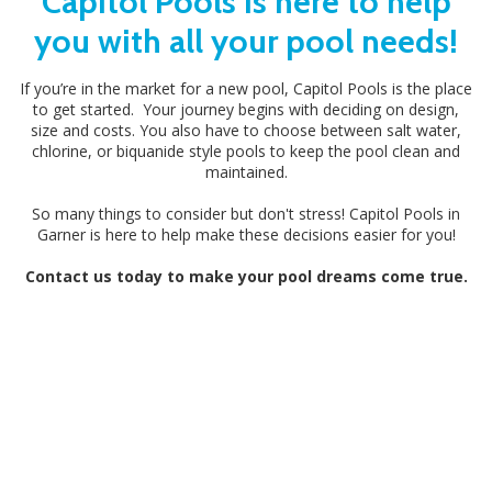
Capitol Pools is here to help
you with all your pool needs!
If you’re in the market for a new pool, Capitol Pools is the place
to get started. Your journey begins with deciding on design,
size and costs. You also have to choose between salt water,
chlorine, or biquanide style pools to keep the pool clean and
maintained.
So many things to consider but don't stress! Capitol Pools in
Garner is here to help make these decisions easier for you!
Contact us today to make your pool dreams come true.