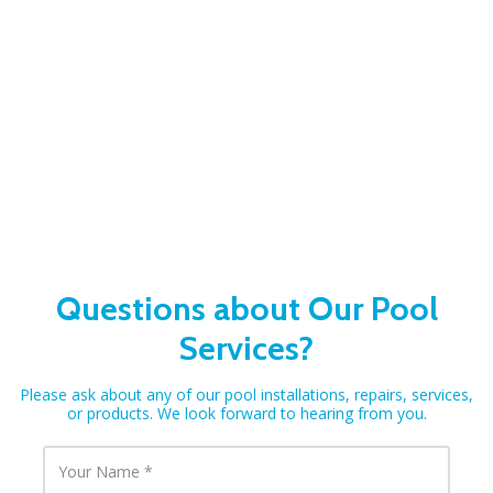
Questions about Our Pool
Services?
Please ask about any of our pool installations, repairs, services,
or products. We look forward to hearing from you.
Y
o
u