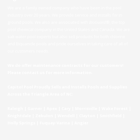
We are a family owned company who have been in the pool
industry over 20 years. We provide service and installs for in
ground pools. We also are associated with
BioGuard
®
, the top
pool chemical company in the United States and Canada. We are
salt water pool experts but also sell products for both chlorine
and Biquanide pools and pride ourselves in taking care of all of
our customers needs.
We do offer maintenance contracts for our customers!
Please contact us for more information.
Capitol Pool Proudly Sells and Installs Pools and Supplies
Across the Triangle Area of NC:
Raleigh | Garner | Apex | Cary | Morrisville | Wake Forest |
Knightdale | Zebulon | Wendell | Clayton | Smithfield |
Holly Springs | Fuquay-Varina | Angier