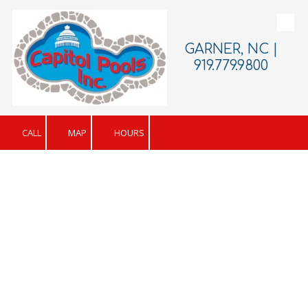
Skip to content
GARNER, NC |
919.779.9800
CALL
MAP
HOURS